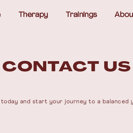
e
Therapy
Trainings
Abou
 CONTACT US
today and start your journey to a balanced 