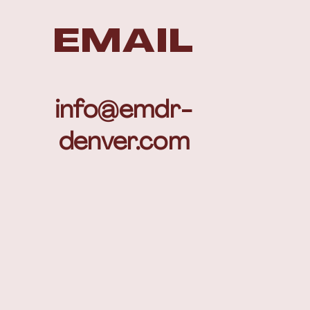
EMAIL
info@emdr-
denver.com