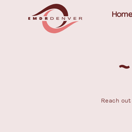
Hom
~
Reach out 