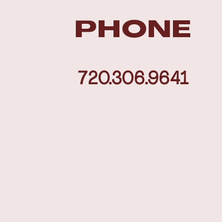
PHONE
720.306.9641