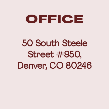
OFFICE
50 South Steele
Street #950,
Denver, CO 80246