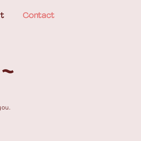
t
Contact
 ~
you.